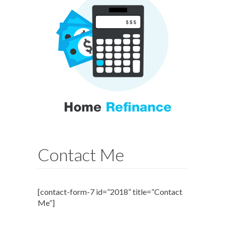
Contact Me
[contact-form-7 id=”2018” title=”Contact
Me”]