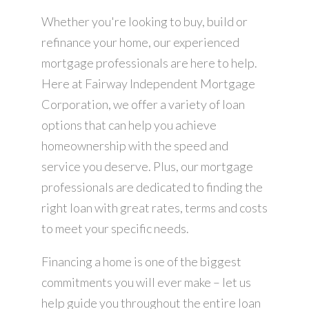
Whether you're looking to buy, build or
refinance your home, our experienced
mortgage professionals are here to help.
Here at Fairway Independent Mortgage
Corporation, we offer a variety of loan
options that can help you achieve
homeownership with the speed and
service you deserve. Plus, our mortgage
professionals are dedicated to finding the
right loan with great rates, terms and costs
to meet your specific needs.
Financing a home is one of the biggest
commitments you will ever make – let us
help guide you throughout the entire loan