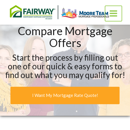
Fairway
Toggle
Independ
navigatio
Mortgag
Corporat
Compare Mortgage
Offers
Start the process by filling out
one of our quick & easy forms to
find out what you may qualify for!
I Want My Mortgage Rate Quote!