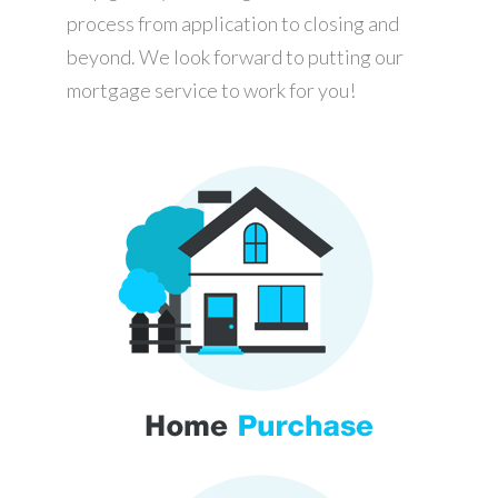
process from application to closing and
beyond. We look forward to putting our
mortgage service to work for you!