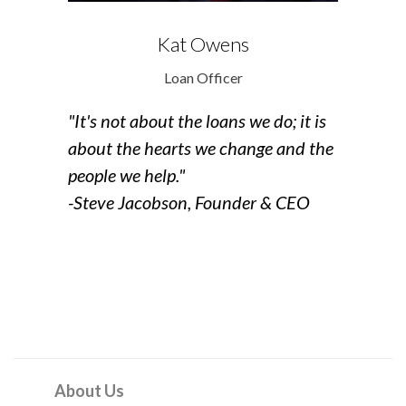
Kat Owens
Loan Officer
"It's not about the loans we do;
it is
about the hearts we change
and the
people we help."
-Steve Jacobson, Founder & CEO
About Us