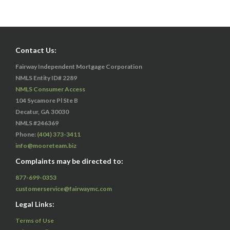
Contact Us:
Fairway Independent Mortgage Corporation
NMLS Entity ID# 2289
NMLS Consumer Access
104 Sycamore Pl Ste B
Decatur, GA 30030
NMLS #246369
Phone:
(404) 373-3411
info@mooreteam.biz
Complaints may be directed to:
877-699-0353
customerservice@fairwaymc.com
Legal Links:
Terms of Use