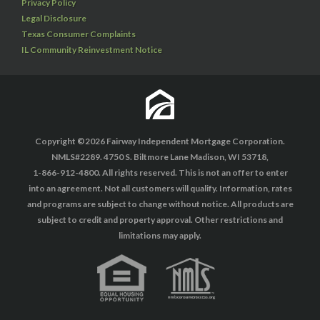
Privacy Policy
Legal Disclosure
Texas Consumer Complaints
IL Community Reinvestment Notice
Copyright ©2026 Fairway Independent Mortgage Corporation.
NMLS#2289. 4750 S. Biltmore Lane Madison, WI 53718,
1-866-912-4800. All rights reserved. This is not an offer to enter
into an agreement. Not all customers will qualify. Information, rates
and programs are subject to change without notice. All products are
subject to credit and property approval. Other restrictions and
limitations may apply.